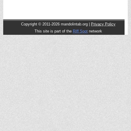
Copyright © 2011-2026 mandolintab.org |
Privacy Policy
This site is part of the
Riff Spot
network