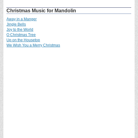
Christmas Music for Mandolin
Away in a Manger
Jingle Bells
Joy to the World
O Christmas Tree
Up on the Housetop
We Wish You a Merry Christmas