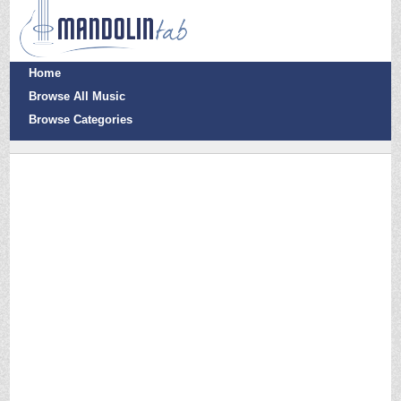
Home
Browse All Music
Browse Categories