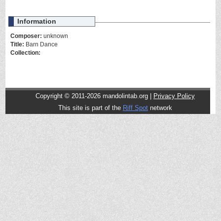
Information
Composer:
unknown
Title:
Barn Dance
Collection:
Copyright © 2011-2026 mandolintab.org |
Privacy Policy
This site is part of the
Riff Spot
network