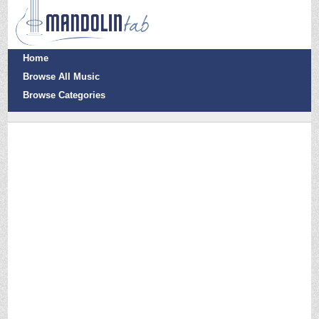
Home
Browse All Music
Browse Categories