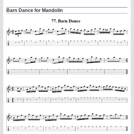
Barn Dance for Mandolin