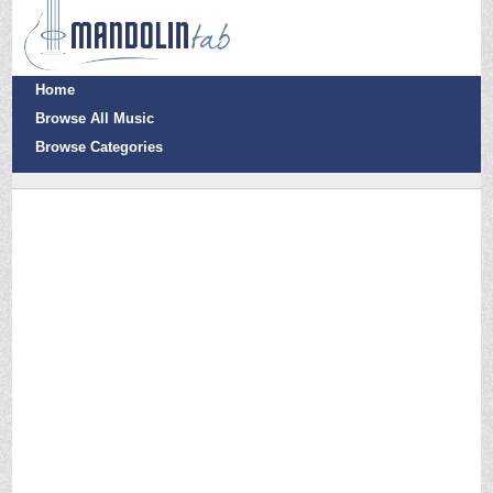
Home
Browse All Music
Browse Categories