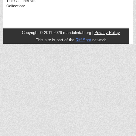
Title:
Colonel Mike
Collection:
Copyright © 2011-2026 mandolintab.org |
Privacy Policy
This site is part of the
Riff Spot
network