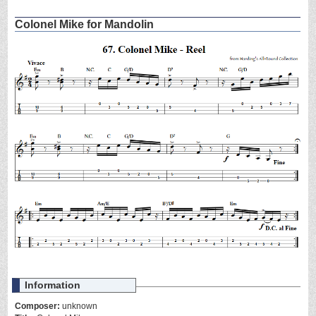
Colonel Mike for Mandolin
Information
Composer:
unknown