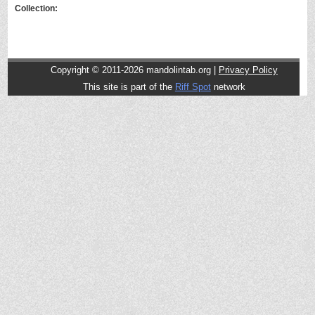
Collection:
Copyright © 2011-2026 mandolintab.org |
Privacy Policy
This site is part of the
Riff Spot
network