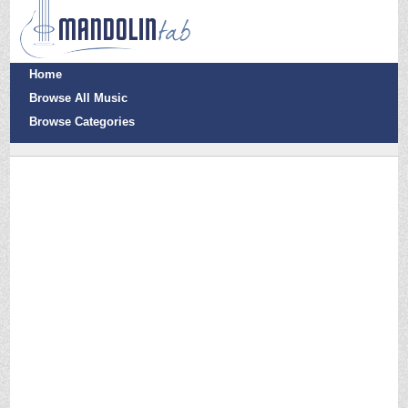
Home
Browse All Music
Browse Categories