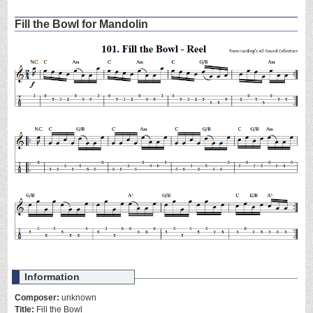
Fill the Bowl for Mandolin
Information
Composer:
unknown
Title:
Fill the Bowl