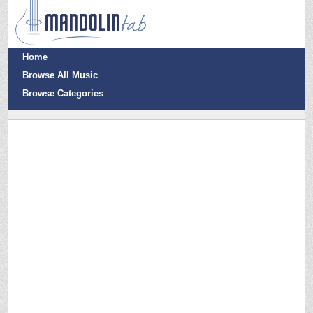
Home
Browse All Music
Browse Categories