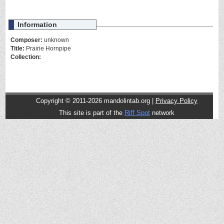
Information
Composer:
unknown
Title:
Prairie Hornpipe
Collection:
Copyright © 2011-2026 mandolintab.org |
Privacy Policy
This site is part of the
Riff Spot
network