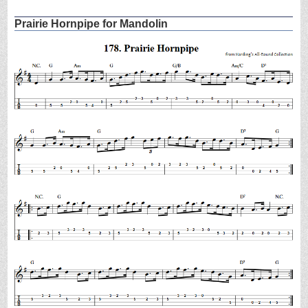
Prairie Hornpipe for Mandolin