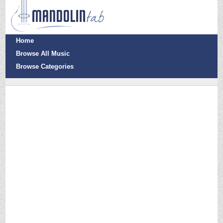
Home
Browse All Music
Browse Categories