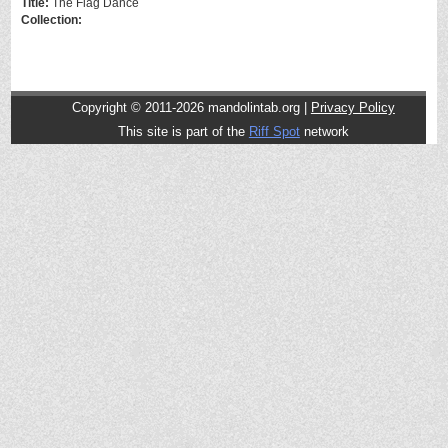
Title:
The Flag Dance
Collection:
Copyright © 2011-2026 mandolintab.org |
Privacy Policy
This site is part of the
Riff Spot
network