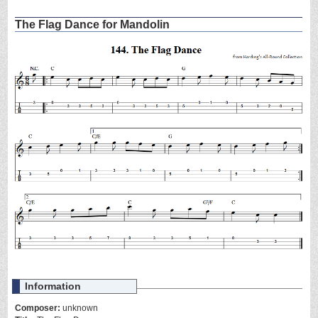
The Flag Dance for Mandolin
Information
Composer:
unknown