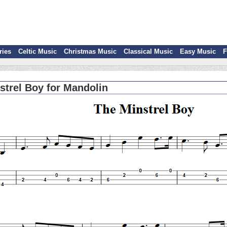
ries
Celtic Music
Christmas Music
Classical Music
Easy Music
F
strel Boy for Mandolin