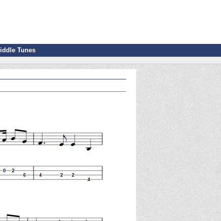
iddle Tunes