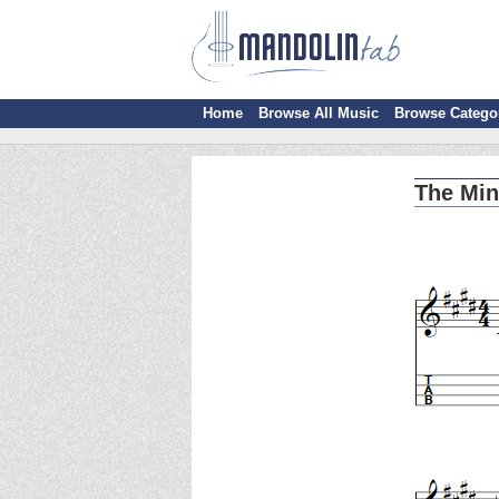
Home
Browse All Music
Browse Catego
The Min