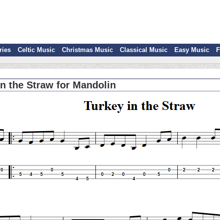
ries
Celtic Music
Christmas Music
Classical Music
Easy Music
F
in the Straw for Mandolin