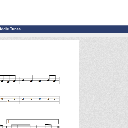
iddle Tunes