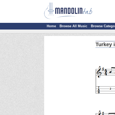
Home
Browse All Music
Browse Catego
Turkey 