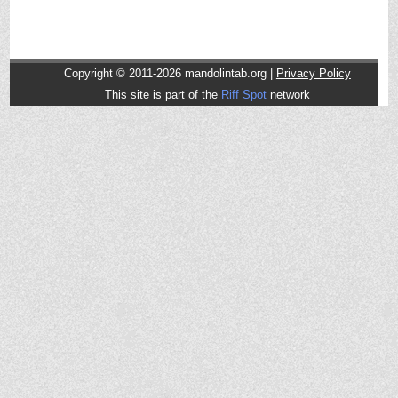
Copyright © 2011-2026 mandolintab.org |
Privacy Policy
This site is part of the
Riff Spot
network