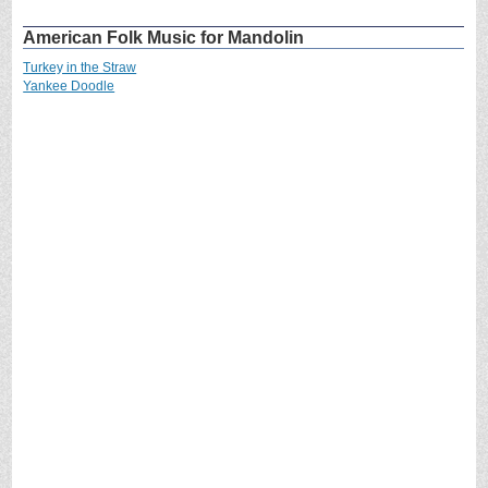
American Folk Music for Mandolin
Turkey in the Straw
Yankee Doodle