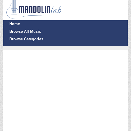
Home
Browse All Music
Browse Categories